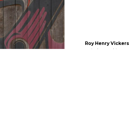
Roy Henry Vickers
artist began his ca
himself when he bui
Tofino, BC. People f
creations, from the L
and the building he 
ARTIST BIOGRAPHY