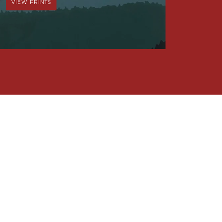
VIEW PRINTS