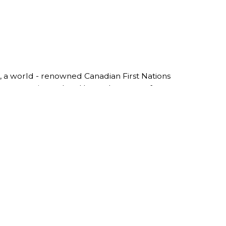
, a world - renowned Canadian First Nations
reer as a print maker. He made a name for
lt the Roy Henry Vickers Gallery in 1986 in
rom all over the world travel to witness his
imited Edition Prints, to his Original Paintings
built himself with close friends and family.