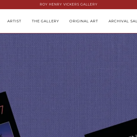
ROY HENRY VICKERS GALLERY
ARTIST
THE GALLERY
ORIGINAL ART
ARCHIVAL SA