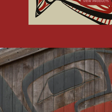
VIEW PRODUCTS