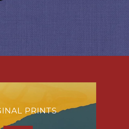
GINAL PRINTS