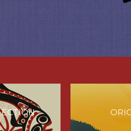
LECTION
ORI