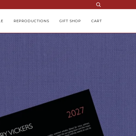
LE
REPRODUCTIONS
GIFT SHOP
CART