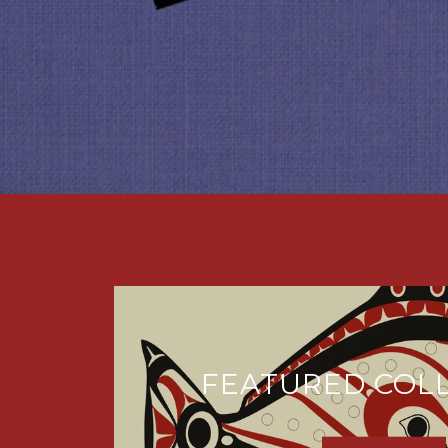
FEATURED COL