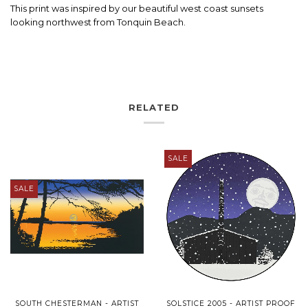
This print was inspired by our beautiful west coast sunsets
looking northwest from Tonquin Beach.
RELATED
SALE
SALE
SOUTH CHESTERMAN - ARTIST
SOLSTICE 2005 - ARTIST PROOF