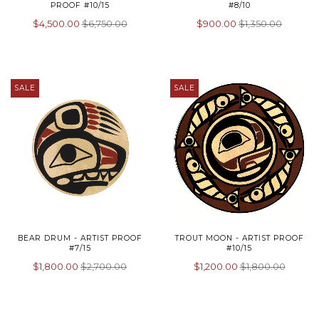
PROOF #10/15
#8/10
$4,500.00
$6,750.00
$900.00
$1,350.00
SALE
SALE
BEAR DRUM - ARTIST PROOF
TROUT MOON - ARTIST PROOF
#7/15
#10/15
$1,800.00
$2,700.00
$1,200.00
$1,800.00