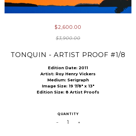
$2,600.00
$3,900.00
TONQUIN - ARTIST PROOF #1/8
Edition Date: 2011
Artist:
Roy Henry Vickers
Medium:
Serigraph
Image Size: 19 7/8" x 13"
Edition Size: 8 Artist Proofs
QUANTITY
−
+