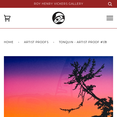
ROY HENRY VICKERS GALLERY
HOME
›
ARTIST PROOFS
›
TONQUIN - ARTIST PROOF #1/8