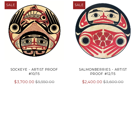
SALE
SALE
SOCKEYE - ARTIST PROOF
SALMONBERRIES - ARTIST
#10/15
PROOF #12/15
$3,700.00
$5,550.00
$2,400.00
$3,600.00