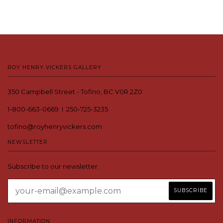
ROY HENRY VICKERS GALLERY
350 Campbell Street - Tofino, BC V0R 2Z0
1-800-663-0669 I 250-725-3235
tofino@royhenryvickers.com
NEWSLETTER
Subscribe to our newsletter.
INFORMATION