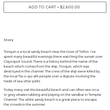
ADD TO CART
$2,600.00
•
Story
Tonquin is a local sandy beach near the town of Tofino. I’ve
spent many beautiful evenings there watching the sunset over
Clayoquot Sound. There is a history behind the name of the
beach which comes from the ship, Tonquin, which was
destroyed in the channel. The crew of the ship were killed by
the local Tla-o-qui-aht people over a dispute involving the
trade of sea otter pelts.
Today many visit this beautiful beach and can often see orca
or grey whales rubbing and playing on the sandbar in Templar
Channel. The white sandy beach is a great place to escape
the crowds in the summer.