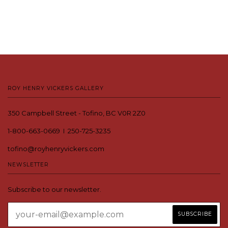
ROY HENRY VICKERS GALLERY
350 Campbell Street - Tofino, BC V0R 2Z0
1-800-663-0669 I 250-725-3235
tofino@royhenryvickers.com
NEWSLETTER
Subscribe to our newsletter.