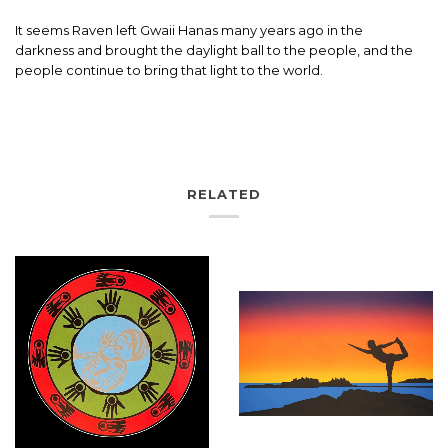
It seems Raven left Gwaii Hanas many years ago in the
darkness and brought the daylight ball to the people, and the
people continue to bring that light to the world.
RELATED