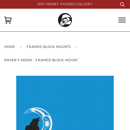
ROY HENRY VICKERS GALLERY
HOME
›
FRAMED BLOCK MOUNTS
›
RAVEN'S MOON - FRAMED BLOCK MOUNT