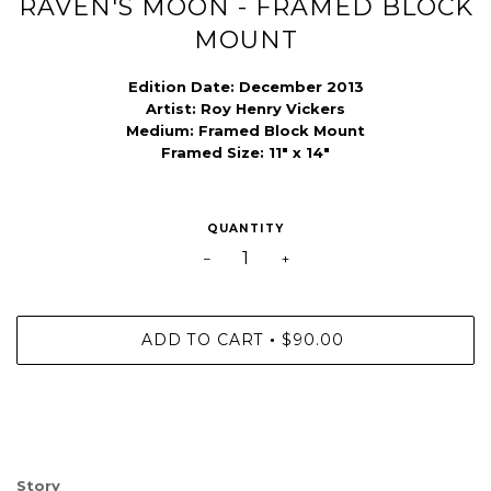
RAVEN'S MOON - FRAMED BLOCK
MOUNT
Edition Date: December
2013
Artist:
Roy Henry Vickers
Medium:
Framed Block Mount
Framed Size: 11" x 14"
QUANTITY
−
+
ADD TO CART
$90.00
•
Story