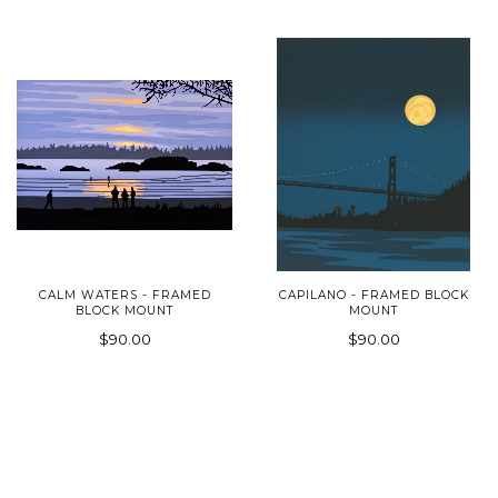
CALM WATERS - FRAMED
CAPILANO - FRAMED BLOCK
BLOCK MOUNT
MOUNT
$90.00
$90.00