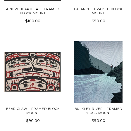
A NEW HEARTBEAT - FRAMED
BALANCE - FRAMED BLOCK
BLOCK MOUNT
MOUNT
$100.00
$90.00
BEAR CLAW - FRAMED BLOCK
BULKLEY RIVER - FRAMED
MOUNT
BLOCK MOUNT
$90.00
$90.00