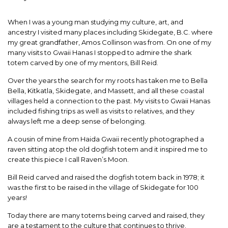
When I was a young man studying my culture, art, and
ancestry I visited many places including Skidegate, B.C. where
my great grandfather, Amos Collinson was from. On one of my
many visits to Gwaii Hanas I stopped to admire the shark
totem carved by one of my mentors, Bill Reid.
Over the years the search for my roots has taken me to Bella
Bella, Kitkatla, Skidegate, and Massett, and all these coastal
villages held a connection to the past. My visits to Gwaii Hanas
included fishing trips as well as visits to relatives, and they
always left me a deep sense of belonging.
A cousin of mine from Haida Gwaii recently photographed a
raven sitting atop the old dogfish totem and it inspired me to
create this piece I call Raven’s Moon.
Bill Reid carved and raised the dogfish totem back in 1978; it
was the first to be raised in the village of Skidegate for 100
years!
Today there are many totems being carved and raised, they
are a testament to the culture that continues to thrive.