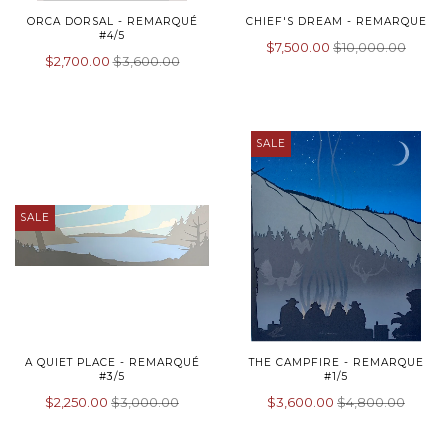
ORCA DORSAL - REMARQUÉ
CHIEF'S DREAM - REMARQUE
#4/5
$7,500.00
$10,000.00
$2,700.00
$3,600.00
SALE
SALE
A QUIET PLACE - REMARQUÉ
THE CAMPFIRE - REMARQUE
#3/5
#1/5
$2,250.00
$3,000.00
$3,600.00
$4,800.00