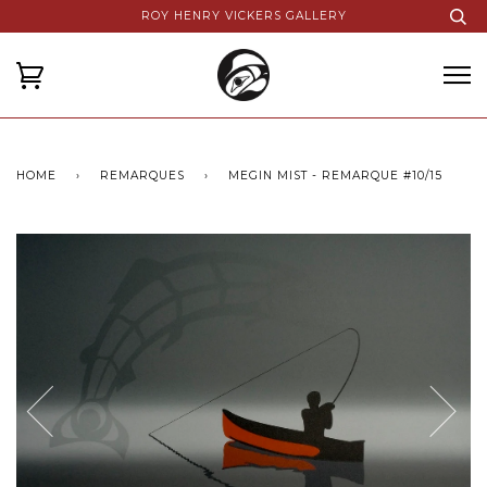
ROY HENRY VICKERS GALLERY
HOME
›
REMARQUES
›
MEGIN MIST - REMARQUE #10/15
Next