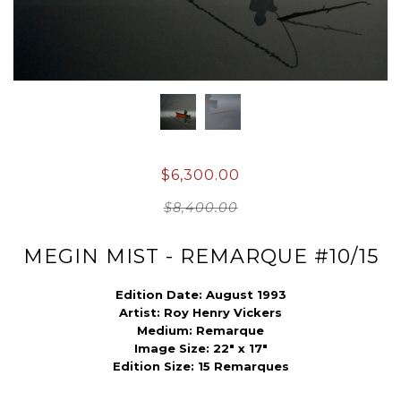
$6,300.00
$8,400.00
MEGIN MIST - REMARQUE #10/15
Edition Date: August 1993
Artist:
Roy Henry Vickers
Medium:
Remarque
Image Size:
22" x 17"
Edition Size: 15 Remarques