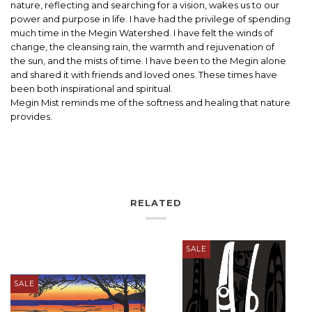
nature, reflecting and searching for a vision, wakes us to our
power and purpose in life. I have had the privilege of spending
much time in the Megin Watershed. I have felt the winds of
change, the cleansing rain, the warmth and rejuvenation of
the sun, and the mists of time. I have been to the Megin alone
and shared it with friends and loved ones. These times have
been both inspirational and spiritual.
Megin Mist reminds me of the softness and healing that nature
provides.
RELATED
SALE
SALE