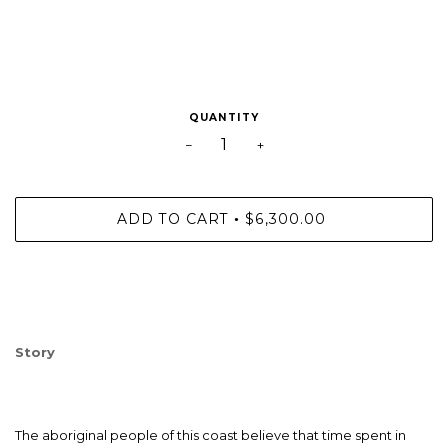
QUANTITY
−
+
ADD TO CART
$6,300.00
•
Story
The aboriginal people of this coast believe that time spent in