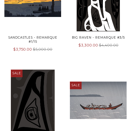
SANDCASTLES - REMARQUE
BIG RAVEN - REMARQUE #3/5
#1/15
$3,300.00
$4,400.00
$3,750.00
$5,000.00
SALE
SALE