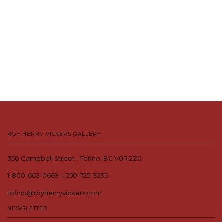
ROY HENRY VICKERS GALLERY
350 Campbell Street - Tofino, BC V0R 2Z0
1-800-663-0669 I 250-725-3235
tofino@royhenryvickers.com
NEWSLETTER