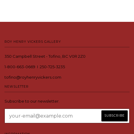
ROY HENRY VICKERS GALLERY
350 Campbell Street - Tofino, BC V0R 2Z0
1-800-663-0669 I 250-725-3235
tofino@royhenryvickers.com
NEWSLETTER
Subscribe to our newsletter.