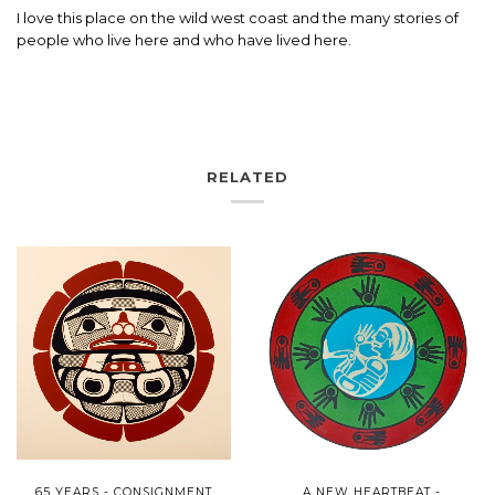
I love this place on the wild west coast and the many stories of
people who live here and who have lived here.
RELATED
65 YEARS - CONSIGNMENT
A NEW HEARTBEAT -