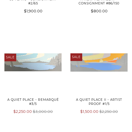
#2/65
CONSIGNMENT #86/150
$1,900.00
$800.00
SALE
SALE
A QUIET PLACE - REMARQUÉ
A QUIET PLACE II - ARTIST
#3/5
PROOF #1/5
$2,250.00
$3,000.00
$1,500.00
$2,250.00