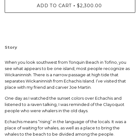
ADD TO CART
$2,300.00
•
Story
When you look southwest from Tonquin Beach in Tofino, you
see what appears to be one island, most people recognize as
Wickaninnish. There is a narrow passage at high tide that
separates Wickaninnish from Echachis Island. I’ve visited that
place with my friend and carver Joe Martin.
One day as I watched the sunset colors over Echachis and
listened to a raven talking, I was reminded of the Clayoquot
people who were whalers in the old days.
Echachis means “rising” in the language of the locals. It was a
place of waiting for whales, as well as a place to bring the
whales to the beach to be divided among the people.