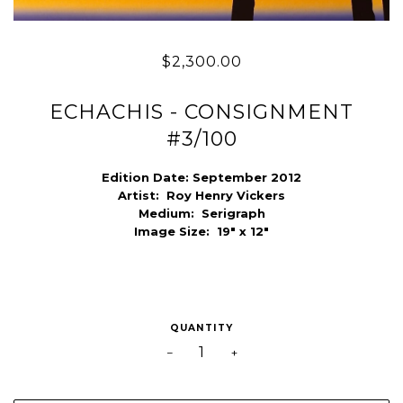
$2,300.00
ECHACHIS - CONSIGNMENT
#3/100
Edition Date: September 2012
Artist:
Roy Henry Vickers
Medium:
Serigraph
Image Size:
19" x 12"
QUANTITY
−
+