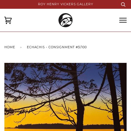
ROY HENRY VICKERS GALLERY
HOME
›
ECHACHIS - CONSIGNMENT #3/100