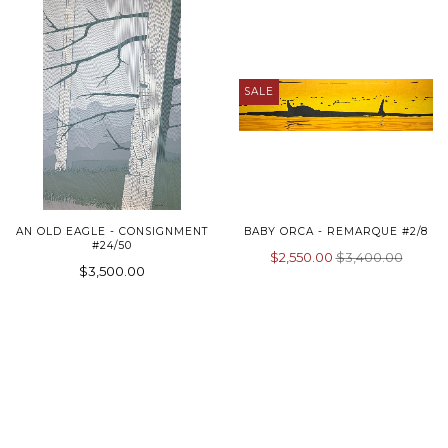
SALE
AN OLD EAGLE - CONSIGNMENT
BABY ORCA - REMARQUE #2/8
#24/50
$2,550.00
$3,400.00
$3,500.00