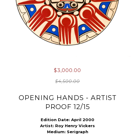
$3,000.00
$4,500.00
OPENING HANDS - ARTIST
PROOF 12/15
Edition Date:
April
2000
Artist:
Roy Henry Vickers
Medium:
Serigraph