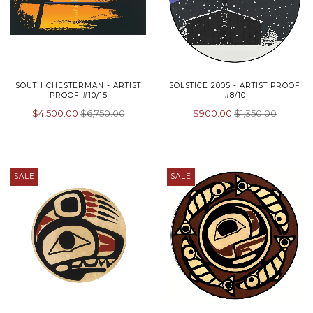
SOUTH CHESTERMAN - ARTIST
SOLSTICE 2005 - ARTIST PROOF
PROOF #10/15
#8/10
$4,500.00
$6,750.00
$900.00
$1,350.00
SALE
SALE