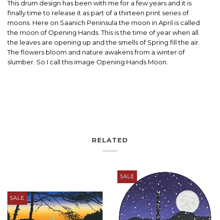
This drum design has been with me for a few years and it is
finally time to release it as part of a thirteen print series of
moons. Here on Saanich Peninsula the moon in April is called
the moon of Opening Hands. This is the time of year when all
the leaves are opening up and the smells of Spring fill the air.
The flowers bloom and nature awakens from a winter of
slumber. So I call this image Opening Hands Moon.
RELATED
SALE
SALE