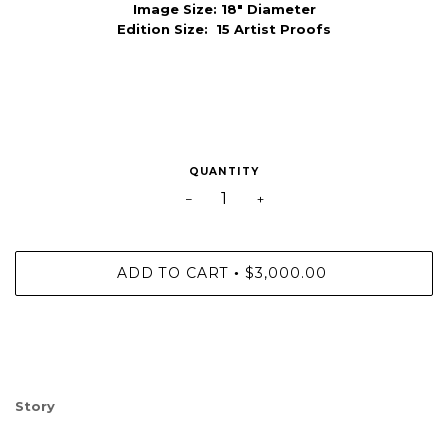
Image Size:
18" Diameter
Edition Size: 15 Artist Proofs
QUANTITY
−
+
ADD TO CART
$3,000.00
•
Story