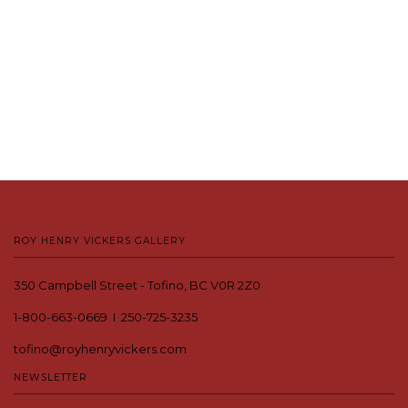
ROY HENRY VICKERS GALLERY
350 Campbell Street - Tofino, BC V0R 2Z0
1-800-663-0669 I 250-725-3235
tofino@royhenryvickers.com
NEWSLETTER