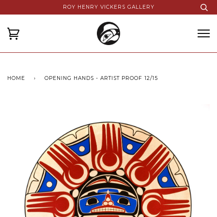
ROY HENRY VICKERS GALLERY
HOME
›
OPENING HANDS - ARTIST PROOF 12/15