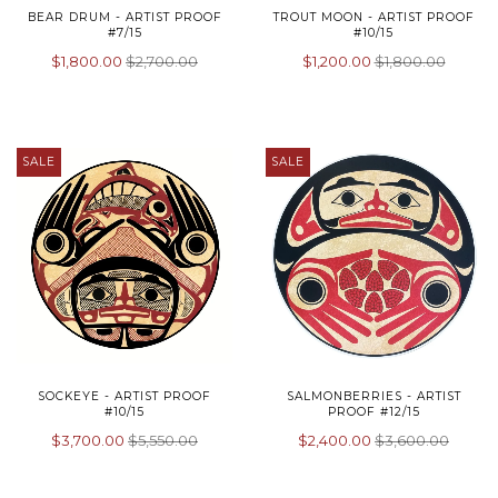
BEAR DRUM - ARTIST PROOF
TROUT MOON - ARTIST PROOF
#7/15
#10/15
$1,800.00
$2,700.00
$1,200.00
$1,800.00
SALE
SALE
SOCKEYE - ARTIST PROOF
SALMONBERRIES - ARTIST
#10/15
PROOF #12/15
$3,700.00
$5,550.00
$2,400.00
$3,600.00