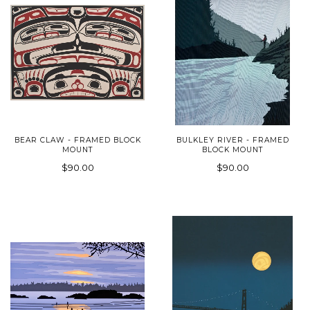
BEAR CLAW - FRAMED BLOCK
BULKLEY RIVER - FRAMED
MOUNT
BLOCK MOUNT
$90.00
$90.00