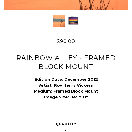
$90.00
RAINBOW ALLEY - FRAMED
BLOCK MOUNT
Edition Date:
December 2012
Artist:
Roy Henry Vickers
Medium:
Framed Block Mount
Image Size:
14" x 11"
QUANTITY