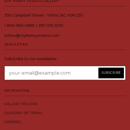
ROY HENRY VICKERS GALLERY
350 Campbell Street - Tofino, BC V0R 2Z0
1-800-663-0669 I 250-725-3235
tofino@royhenryvickers.com
NEWSLETTER
Subscribe to our newsletter.
INFORMATION
GALLERY POLICIES
GLOSSARY OF TERMS
CAREERS