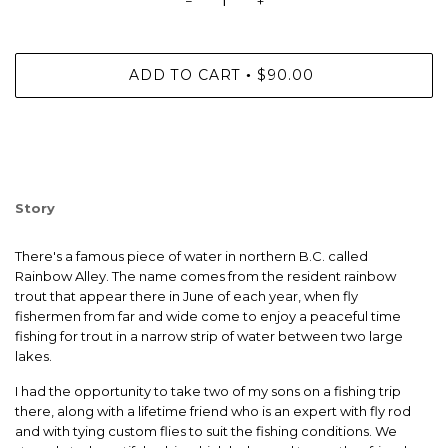
−
+
ADD TO CART
$90.00
•
Story
There's a famous piece of water in northern B.C. called
Rainbow Alley. The name comes from the resident rainbow
trout that appear there in June of each year, when fly
fishermen from far and wide come to enjoy a peaceful time
fishing for trout in a narrow strip of water between two large
lakes.
I had the opportunity to take two of my sons on a fishing trip
there, along with a lifetime friend who is an expert with fly rod
and with tying custom flies to suit the fishing conditions. We