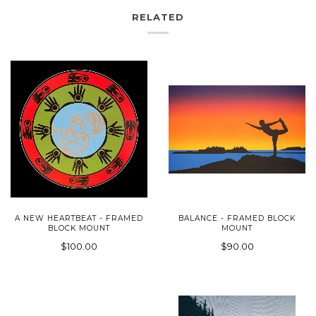
RELATED
A NEW HEARTBEAT - FRAMED
BALANCE - FRAMED BLOCK
BLOCK MOUNT
MOUNT
$100.00
$90.00