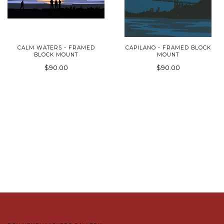
CALM WATERS - FRAMED
CAPILANO - FRAMED BLOCK
BLOCK MOUNT
MOUNT
$90.00
$90.00