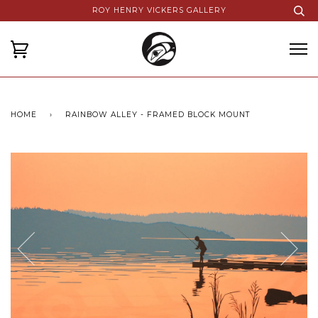
ROY HENRY VICKERS GALLERY
HOME
›
RAINBOW ALLEY - FRAMED BLOCK MOUNT
Next