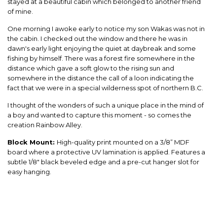
stayed at a beautiful cabin which belonged to another friend
of mine.
One morning I awoke early to notice my son Wakas was not in
the cabin. I checked out the window and there he was in
dawn's early light enjoying the quiet at daybreak and some
fishing by himself. There was a forest fire somewhere in the
distance which gave a soft glow to the rising sun and
somewhere in the distance the call of a loon indicating the
fact that we were in a special wilderness spot of northern B.C.
I thought of the wonders of such a unique place in the mind of
a boy and wanted to capture this moment - so comes the
creation Rainbow Alley.
Block Mount:
High-quality print mounted on a 3/8” MDF
board where a protective UV lamination is applied. Features a
subtle 1/8" black beveled edge and a pre-cut hanger slot for
easy hanging.