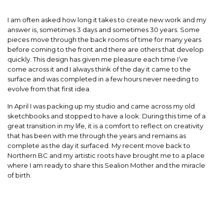
I am often asked how long it takes to create new work and my
answer is, sometimes 3 days and sometimes 30 years. Some
pieces move through the back rooms of time for many years
before coming to the front and there are others that develop
quickly. This design has given me pleasure each time I’ve
come across it and I always think of the day it came to the
surface and was completed in a few hours never needing to
evolve from that first idea.
In April I was packing up my studio and came across my old
sketchbooks and stopped to have a look. During this time of a
great transition in my life, it is a comfort to reflect on creativity
that has been with me through the years and remains as
complete as the day it surfaced. My recent move back to
Northern BC and my artistic roots have brought me to a place
where I am ready to share this Sealion Mother and the miracle
of birth.