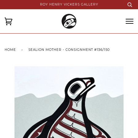
ROY HENRY VICKERS GALLERY
HOME
›
SEALION MOTHER - CONSIGNMENT #136/150