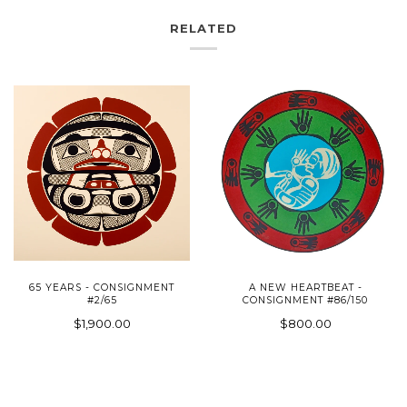
RELATED
65 YEARS - CONSIGNMENT
A NEW HEARTBEAT -
#2/65
CONSIGNMENT #86/150
$1,900.00
$800.00