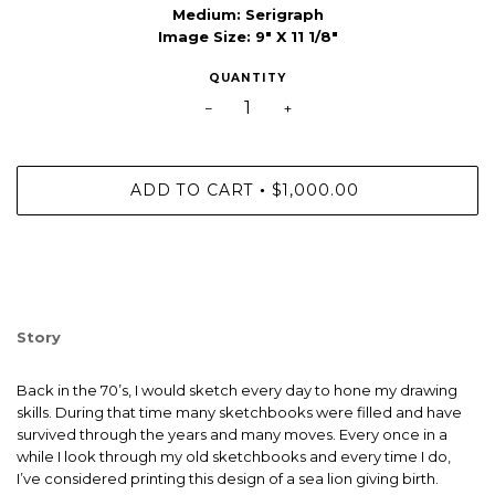
Medium:
Serigraph
Image Size: 9" X 11 1/8"
QUANTITY
−
+
ADD TO CART
$1,000.00
•
Story
Back in the 70’s, I would sketch every day to hone my drawing
skills. During that time many sketchbooks were filled and have
survived through the years and many moves. Every once in a
while I look through my old sketchbooks and every time I do,
I’ve considered printing this design of a sea lion giving birth.