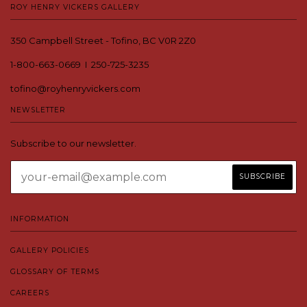
ROY HENRY VICKERS GALLERY
350 Campbell Street - Tofino, BC V0R 2Z0
1-800-663-0669 I 250-725-3235
tofino@royhenryvickers.com
NEWSLETTER
Subscribe to our newsletter.
INFORMATION
GALLERY POLICIES
GLOSSARY OF TERMS
CAREERS