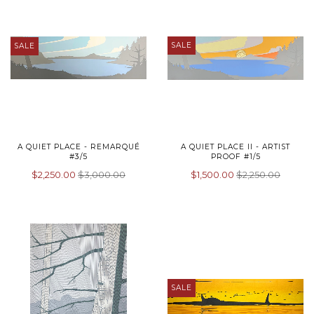
SALE
SALE
A QUIET PLACE - REMARQUÉ
A QUIET PLACE II - ARTIST
#3/5
PROOF #1/5
$2,250.00
$3,000.00
$1,500.00
$2,250.00
SALE