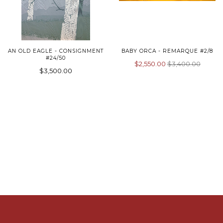
AN OLD EAGLE - CONSIGNMENT
BABY ORCA - REMARQUE #2/8
#24/50
$2,550.00
$3,400.00
$3,500.00