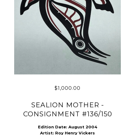
$1,000.00
SEALION MOTHER -
CONSIGNMENT #136/150
Edition Date: August 2004
Artist:
Roy Henry Vickers