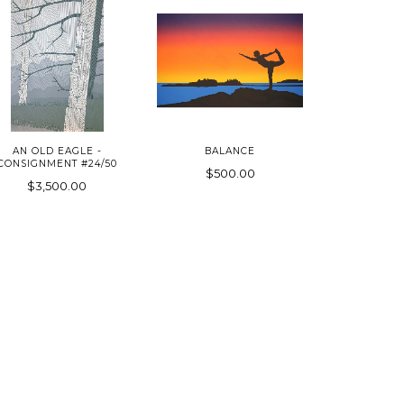
AN OLD EAGLE -
BALANCE
CONSIGNMENT #24/50
$500.00
$3,500.00