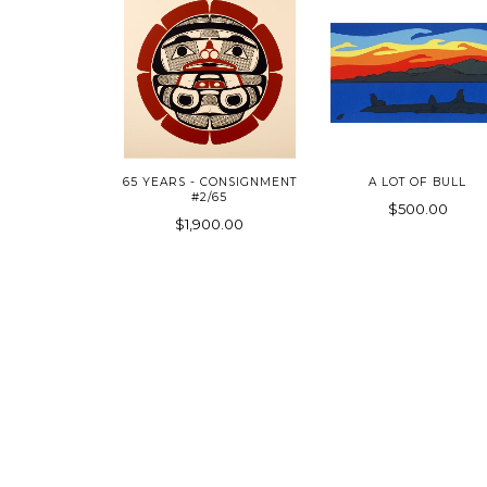
65 YEARS - CONSIGNMENT
A LOT OF BULL
#2/65
$500.00
$1,900.00