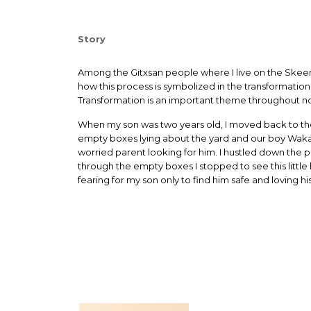
Story
Among the Gitxsan people where I live on the Skeena 
how this process is symbolized in the transformatio
Transformation is an important theme throughout no
When my son was two years old, I moved back to the
empty boxes lying about the yard and our boy Wakas h
worried parent looking for him. I hustled down the p
through the empty boxes I stopped to see this little 
fearing for my son only to find him safe and loving his