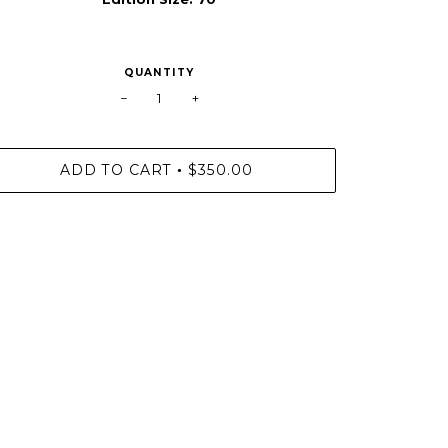
QUANTITY
−
+
ADD TO CART
$350.00
•