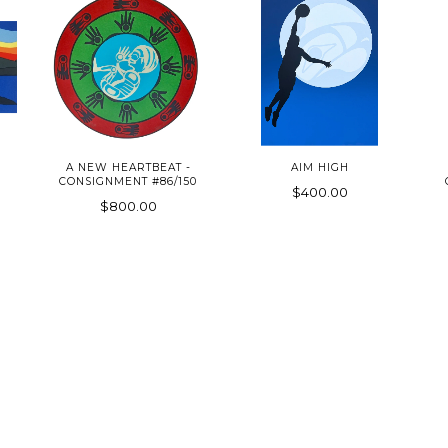
A NEW HEARTBEAT -
AIM HIGH
CONSIGNMENT #86/150
$400.00
$800.00