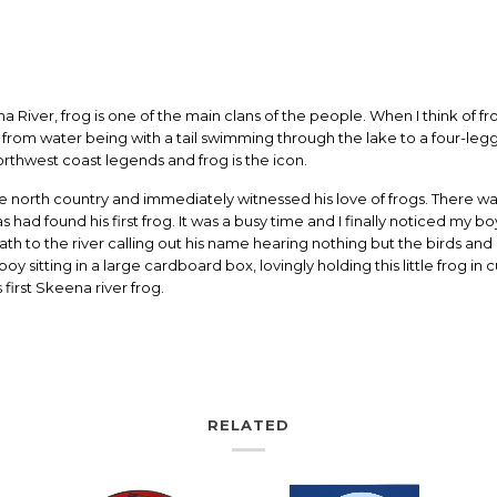
River, frog is one of the main clans of the people. When I think of fr
n from water being with a tail swimming through the lake to a four-le
rthwest coast legends and frog is the icon.
 north country and immediately witnessed his love of frogs. There wa
ad found his first frog. It was a busy time and I finally noticed my bo
ath to the river calling out his name hearing nothing but the birds and
boy sitting in a large cardboard box, lovingly holding this little frog 
 first Skeena river frog.
RELATED