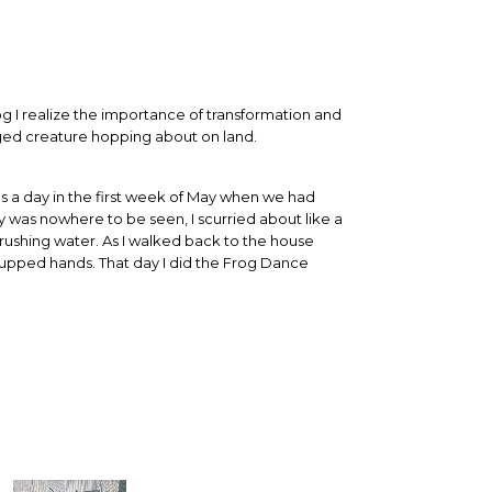
og I realize the importance of transformation and
gged creature hopping about on land.
s a day in the first week of May when we had
y was nowhere to be seen, I scurried about like a
 rushing water. As I walked back to the house
in cupped hands. That day I did the Frog Dance