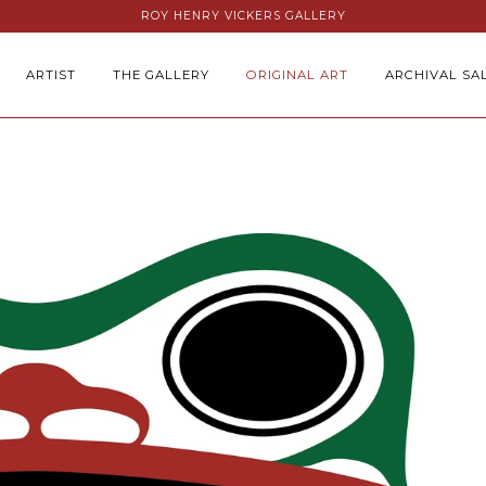
ROY HENRY VICKERS GALLERY
ARTIST
THE GALLERY
ORIGINAL ART
ARCHIVAL SA