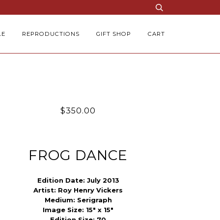
LE
REPRODUCTIONS
GIFT SHOP
CART
$350.00
FROG DANCE
Edition Date:
July 2013
Artist:
Roy Henry Vickers
Medium:
Serigraph
Image Size:
15" x 15"
Edition Size:
70