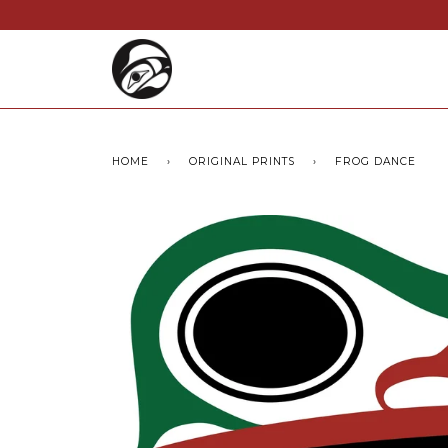
HOME
›
ORIGINAL PRINTS
›
FROG DANCE