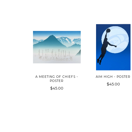
A MEETING OF CHIEFS -
AIM HIGH - POSTER
POSTER
$45.00
$45.00