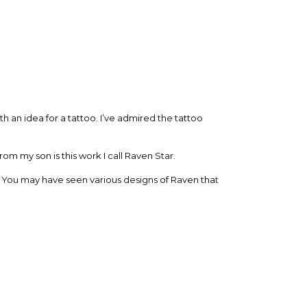
h an idea for a tattoo. I’ve admired the tattoo
 my son is this work I call Raven Star.
. You may have seen various designs of Raven that