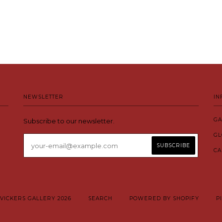
NEWSLETTER
IN
GA
Subscribe to our newsletter.
GL
CA
VICKERS GALLERY 2026
SEARCH
POWERED BY SHOPIFY
P