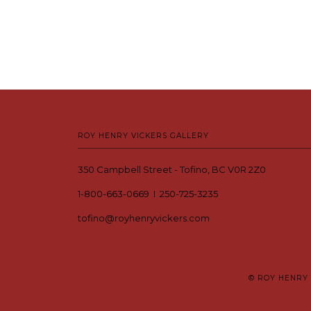
ROY HENRY VICKERS GALLERY
350 Campbell Street - Tofino, BC V0R 2Z0
1-800-663-0669 I 250-725-3235
tofino@royhenryvickers.com
© ROY HENRY 