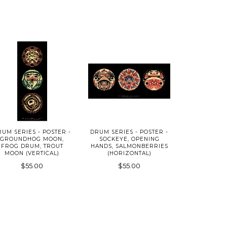
RUM SERIES - POSTER -
DRUM SERIES - POSTER -
GROUNDHOG MOON,
SOCKEYE, OPENING
FROG DRUM, TROUT
HANDS, SALMONBERRIES
MOON (VERTICAL)
(HORIZONTAL)
$55.00
$55.00