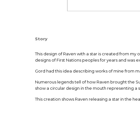
Story
T
his design of Raven with a star is created from my 
designs of First Nations peoples for years and was e
Gord had this idea describing works of mine from ma
Numerous legends tell of how Raven brought the Sun,
show a circular design in the mouth representing a 
This creation shows Raven releasing a star in the hea