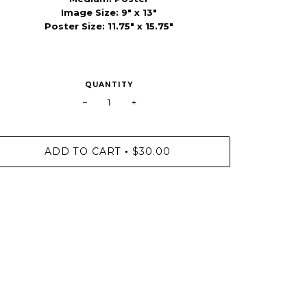
Image Size: 9" x 13"
Poster Size: 11.75" x 15.75"
QUANTITY
−
+
ADD TO CART
$30.00
•