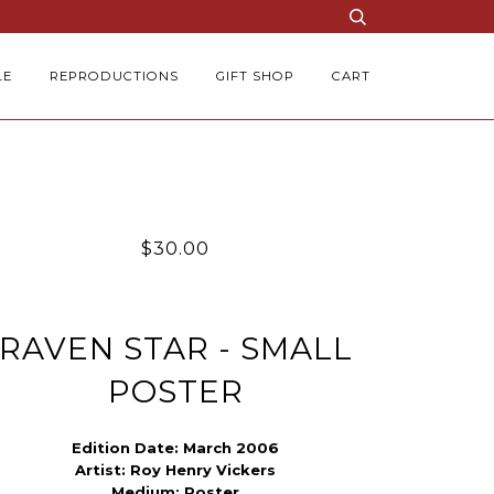
LE
REPRODUCTIONS
GIFT SHOP
CART
$30.00
RAVEN STAR - SMALL
POSTER
Edition Date: March 2006
Artist:
Roy Henry Vickers
Medium:
Poster