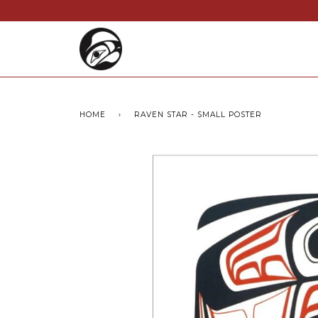
HOME
›
RAVEN STAR - SMALL POSTER