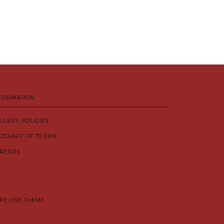
FORMATION
LLERY POLICIES
OSSARY OF TERMS
REERS
IPELINE THEME