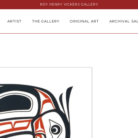
ROY HENRY VICKERS GALLERY
ARTIST
THE GALLERY
ORIGINAL ART
ARCHIVAL SA