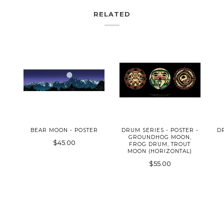
RELATED
BEAR MOON - POSTER
DRUM SERIES - POSTER -
D
GROUNDHOG MOON,
$45.00
FROG DRUM, TROUT
MOON (HORIZONTAL)
$55.00