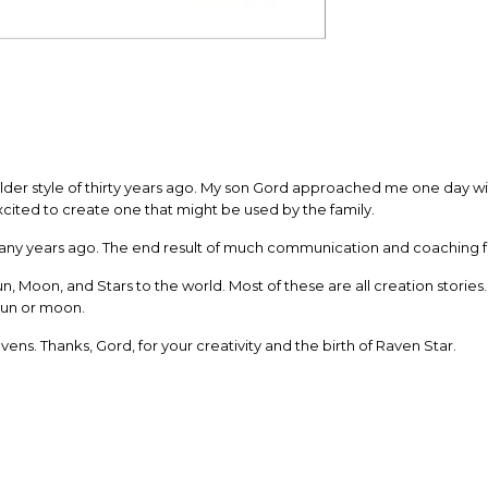
older style of thirty years ago. My son Gord approached me one day wit
xcited to create one that might be used by the family.
ny years ago. The end result of much communication and coaching from
 Moon, and Stars to the world. Most of these are all creation stories
sun or moon.
vens. Thanks, Gord, for your creativity and the birth of Raven Star.