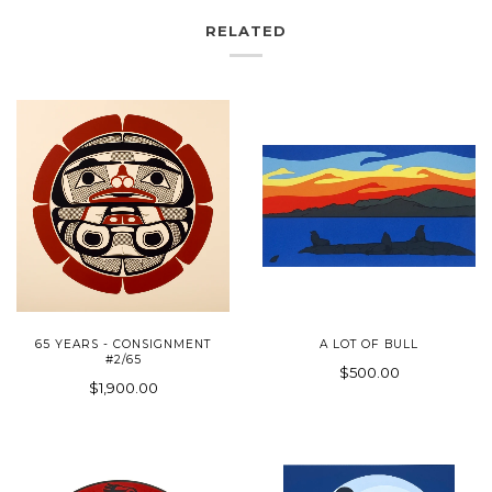
RELATED
65 YEARS - CONSIGNMENT
A LOT OF BULL
#2/65
$500.00
$1,900.00