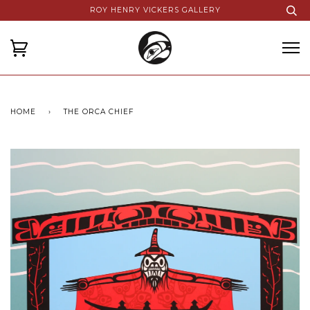
ROY HENRY VICKERS GALLERY
HOME
›
THE ORCA CHIEF