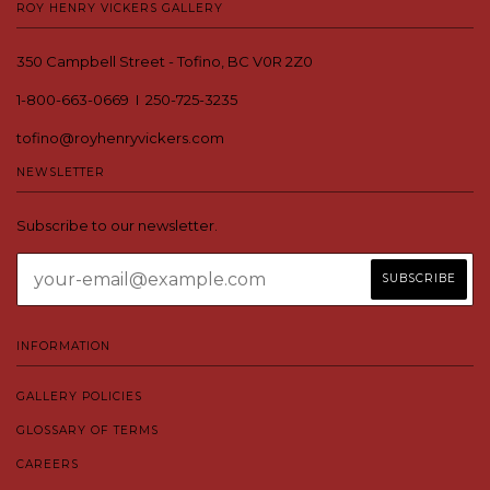
ROY HENRY VICKERS GALLERY
350 Campbell Street - Tofino, BC V0R 2Z0
1-800-663-0669 I 250-725-3235
tofino@royhenryvickers.com
NEWSLETTER
Subscribe to our newsletter.
INFORMATION
GALLERY POLICIES
GLOSSARY OF TERMS
CAREERS