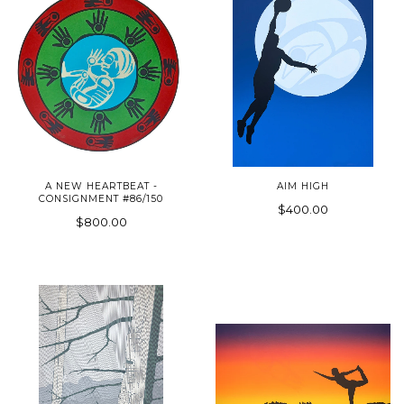
A NEW HEARTBEAT -
AIM HIGH
CONSIGNMENT #86/150
$400.00
$800.00