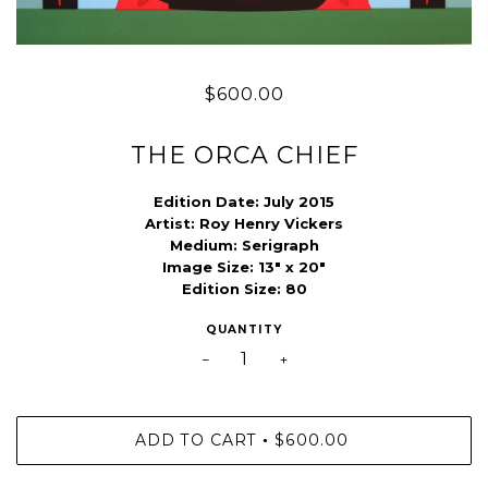
$600.00
THE ORCA CHIEF
Edition Date:
July 2015
Artist:
Roy Henry Vickers
Medium:
Serigraph
Image Size:
13" x 20"
Edition Size:
80
QUANTITY
−
+
ADD TO CART
$600.00
•