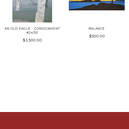
AN OLD EAGLE - CONSIGNMENT
BALANCE
#24/50
$500.00
$3,500.00