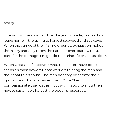
Story
Thousands of years ago in the village of Kitkatla, four hunters
leave home in the spring to harvest seaweed and sockeye.
When they arrive at their fishing grounds, exhaustion makes
them lazy and they throw their anchor overboard without
care for the damage it might do to marine life or the sea floor.
When Orca Chief discovers what the hunters have done, he
sends his most powerful orca warriors to bring the men and
their boat to his house. The men beg forgiveness for their
ignorance and lack of respect, and Orca Chief
compassionately sends them out with his pod to show them
how to sustainably harvest the ocean's resources.