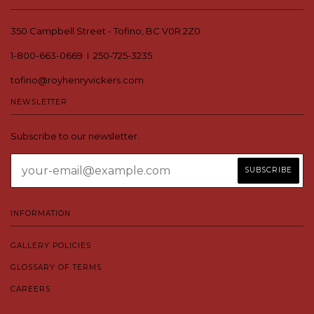
350 Campbell Street - Tofino, BC V0R 2Z0
1-800-663-0669 I 250-725-3235
tofino@royhenryvickers.com
NEWSLETTER
Subscribe to our newsletter.
INFORMATION
GALLERY POLICIES
GLOSSARY OF TERMS
CAREERS