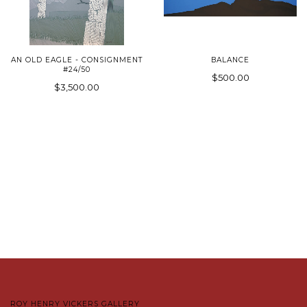
AN OLD EAGLE - CONSIGNMENT
BALANCE
#24/50
$500.00
$3,500.00
ROY HENRY VICKERS GALLERY