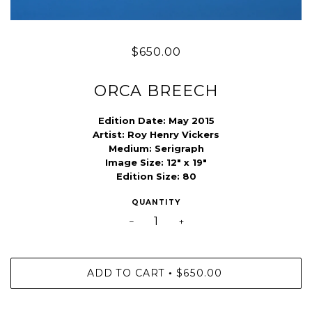
$650.00
ORCA BREECH
Edition Date:
May 2015
Artist:
Roy Henry Vickers
Medium:
Serigraph
Image Size:
12" x 19"
Edition Size:
80
QUANTITY
−
+
ADD TO CART
$650.00
•