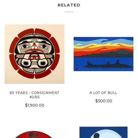
RELATED
65 YEARS - CONSIGNMENT
A LOT OF BULL
#2/65
$500.00
$1,900.00