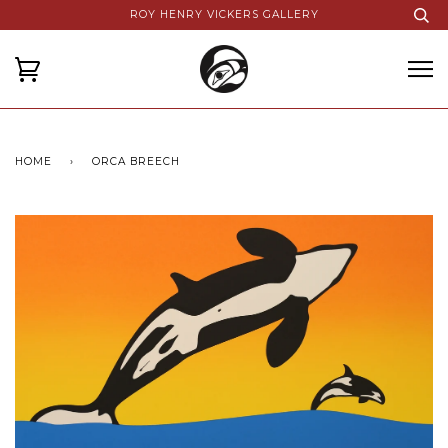
ROY HENRY VICKERS GALLERY
HOME
›
ORCA BREECH