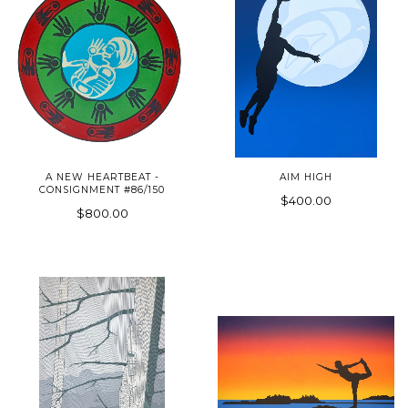
A NEW HEARTBEAT -
AIM HIGH
CONSIGNMENT #86/150
$400.00
$800.00