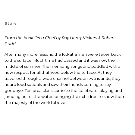
Story
From the book Orca Chief by Roy Henry Vickers & Robert
Budd
After many more lessons, the Kitkatla men were taken back
to the surface. Much time had passed and it was now the
middle of summer. The men sang songs and paddled with a
new respect for all that lived below the surface. As they
travelled through a wide channel between two islands, they
heard loud squeals and saw their friends coming to say
goodbye. Ten orca clans came to the celebrate, playing and
jumping out of the water, bringing their children to show them
the majesty of the world above.